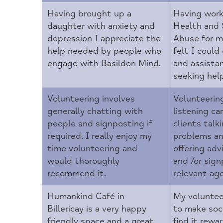
Having brought up a
Having work
daughter with anxiety and
Health and
depression I appreciate the
Abuse for ma
help needed by people who
felt I could 
engage with Basildon Mind.
and assista
seeking hel
Volunteering involves
Volunteerin
generally chatting with
listening car
people and signposting if
clients talk
required. I really enjoy my
problems an
time volunteering and
offering adv
would thoroughly
and /or sign
recommend it.
relevant age
Humankind Café in
My voluntee
Billericay is a very happy
to make soci
friendly space and a great
find it rewa