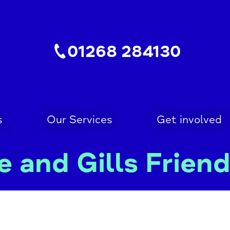
01268 284130
s
Our Services
Get involved
 and Gills Frien