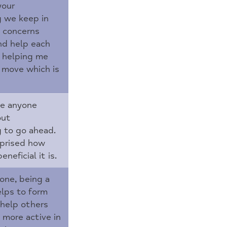
your
g we keep in
e concerns
nd help each
is helping me
move which is
ge anyone
out
g to go ahead.
rprised how
neficial it is.
lone, being a
elps to form
 help others
more active in