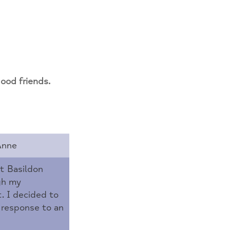
od friends.
Anne
t Basildon
gh my
 I decided to
 response to an