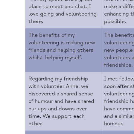
place to meet and chat. I
make a diffe
love going and volunteering
enhancing t
there.
possible.
The benefits of my
The benefit
volunteering is making new
volunteerin
friends and helping others
new people 
whilst helping myself.
volunteers 
friendships.
Regarding my friendship
I met fellow
with volunteer Anne, we
soon after s
discovered a shared sense
volunteerin
of humour and have shared
friendship 
our ups and downs over
have commo
time. We support each
and a simila
other.
humour.