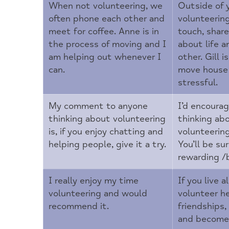
When not volunteering, we
Outside of 
often phone each other and
volunteerin
meet for coffee. Anne is in
touch, shar
the process of moving and I
about life a
am helping out whenever I
other. Gill 
can.
move house 
stressful.
My comment to anyone
I’d encoura
thinking about volunteering
thinking ab
is, if you enjoy chatting and
volunteerin
helping people, give it a try.
You’ll be su
rewarding /be
I really enjoy my time
If you live a
volunteering and would
volunteer h
recommend it.
friendships,
and become 