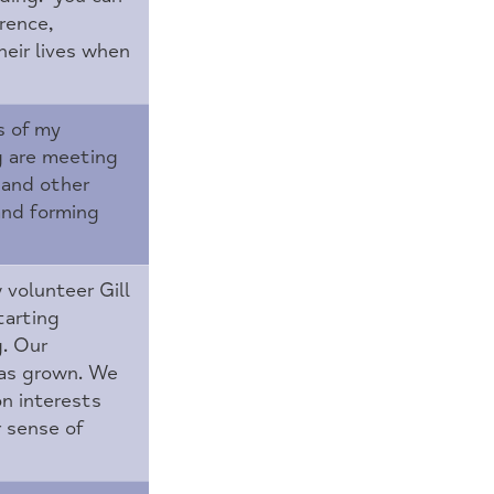
rence,
heir lives when
s of my
g are meeting
and other
and forming
 volunteer Gill
tarting
g. Our
has grown. We
n interests
r sense of