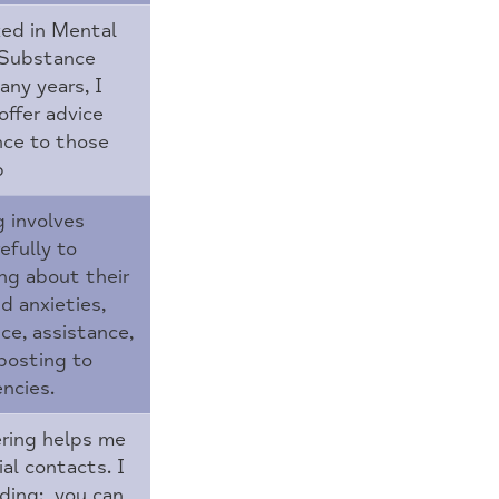
ed in Mental
 Substance
ny years, I
offer advice
nce to those
p
g involves
efully to
ing about their
d anxieties,
ice, assistance,
posting to
ncies.
ring helps me
al contacts. I
rding: you can