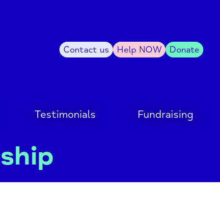
Contact us
Help NOW
Donate
Testimonials
Fundraising
dship