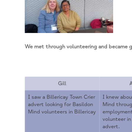
Newsletter
Housing
Supporters
Overview
Contact us
Our Environment
Humankind Cafe
Coming Events
Help NOW
Mind in Essex
Mental Elf Fun Run
Donate
Move for your mind
Donors
We met through volunteering and became go
Out of Hours and Other Well Being Support
SEIT Monthly Pop-Up
Walking Group
Gill
Wellbeing Groups
I saw a Billericay Town Crier
I knew abou
advert looking for Basildon
Mind throu
Yoga
Mind volunteers in Billericay
employment.
volunteer in
advert.