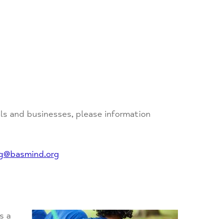
als and businesses, please information
ng@basmind.org
s a