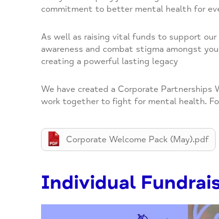
commitment to better mental health for ev
As well as raising vital funds to support ou
awareness and combat stigma amongst your c
creating a powerful lasting legacy
We have created a Corporate Partnerships W
work together to fight for mental health. Fo
Corporate Welcome Pack (May).pdf
Individual Fundrai