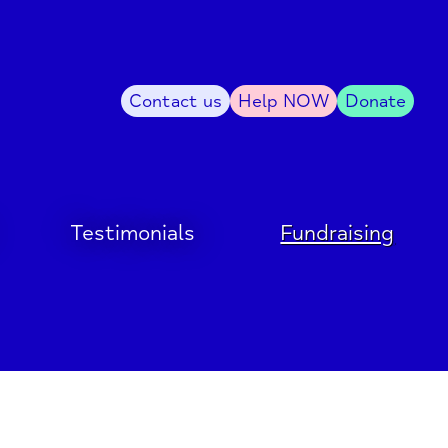
Contact us
Help NOW
Donate
Testimonials
Fundraising