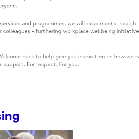
eryone.
r services and programmes, we will raise mental health
olleagues - furthering workplace wellbeing initiativ
elcome pack to help give you inspiration on how we c
r support. For respect. For you.
sing