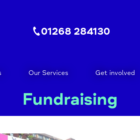
01268 284130
s
Our Services
Get involved
Fundraising