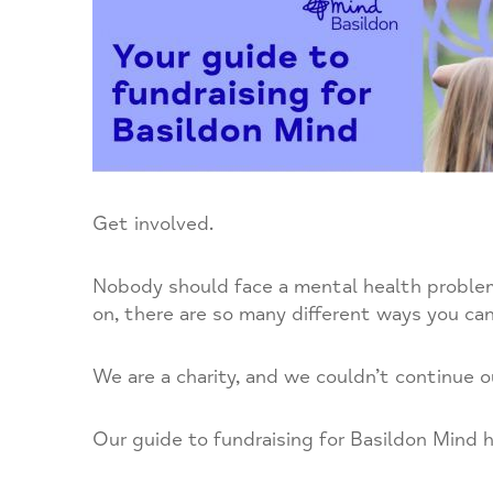
Get involved.
Nobody should face a mental health problem 
on, there are so many different ways you can
We are a charity, and we couldn’t continue o
Our guide to fundraising for Basildon Mind ha