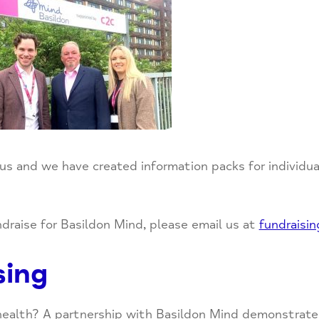
 us and we have created information packs for individu
undraise for Basildon Mind, please email us at
fundraisi
sing
 health? A partnership with Basildon Mind demonstrate