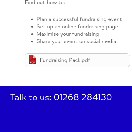
Find out how to:
Plan a successful fundraising event
Set up an online fundraising page
Maximise your fundraising
Share your event on social media
Fundraising Pack.pdf
Talk to us: 01268 284130