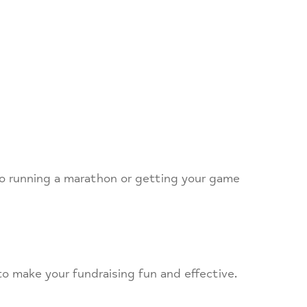
to running a marathon or getting your game
to make your fundraising fun and effective.