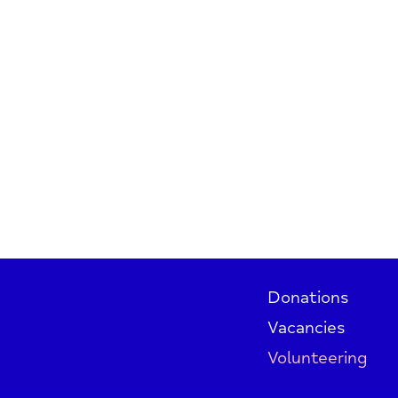
Donations
Vacancies
Volunteering