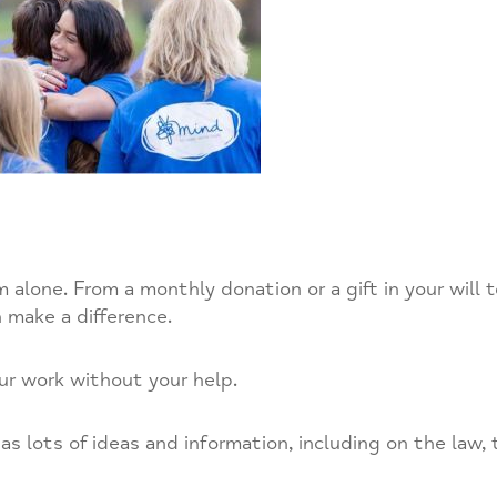
alone. From a monthly donation or a gift in your will 
 make a difference.
ur work without your help.
s lots of ideas and information, including on the law, 