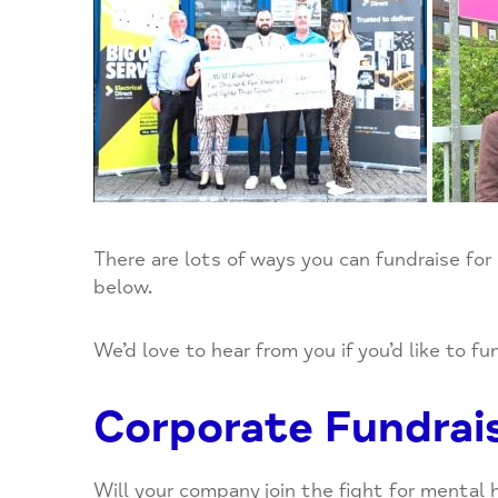
Newsletter
Housing
Supporters
Overview
Contact us
Our Environment
Humankind Cafe
Coming Events
Help NOW
Mind in Essex
Mental Elf Fun Run
Donate
Move for your mind
Donors
Out of Hours and Other Well Being Support
There are lots of ways you can fundraise for
SEIT Monthly Pop-Up
below.
Walking Group
We’d love to hear from you if you’d like to f
Wellbeing Groups
Corporate Fundrai
Yoga
Will your company join the fight for mental