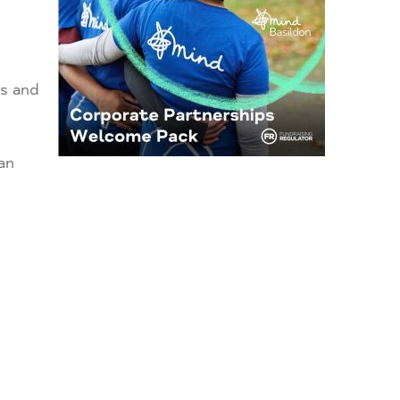
es and
an