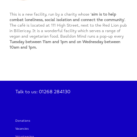
This is a new facility, run by a charity whose ‘
aim is to help
combat loneliness, social isolation and connect the community
’.
The café is located at 111 High Street, next to the Red Lion pub
in Billericay. It is a wonderful facility which serves a range of
vegan and vegetarian food. Basildon Mind runs a pop-up every
Tuesday between 11am and 1pm and on Wednesday between
10am and 1pm.
Talk to us: 01268 284130
Donations
Vacancies
Volunteering