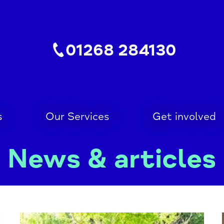
01268 284130
s
Our Services
Get involved
News & articles