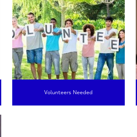
Volunteers Needed