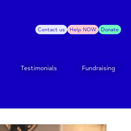
Contact us
Help NOW
Donate
Testimonials
Fundraising