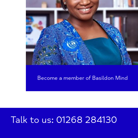
Become a member of Basildon Mind
Talk to us: 01268 284130