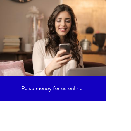
Raise money for us online!