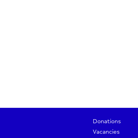
Donations
Vacancies