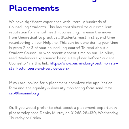
Placements
We have significant experience with literally hundreds of
Counselling Students. This has contributed to our excellent
reputation for mental health counselling. To ease the move
from theoretical to practical, Students must first spend time
volunteering on our Helpline. This can be done during your time
in years 2 or 3 of your counselling course! To read about a
Student Counsellor who recently spent time on our Helpline,
read 'Madison's Experience: being a Helpliner before Student
Counsellor' via this link:
https://www.basmind.org/testimonials--
staff-volunteers-and-service-users/
If you are looking for a placement complete the application
form and the equality & diversity monitoring form send it to
csp@basmind.org
Or, if you would prefer to chat about a placement opportunity
please telephone Debby Murray on 01268 284130, Wednesday,
Thursday or Friday.