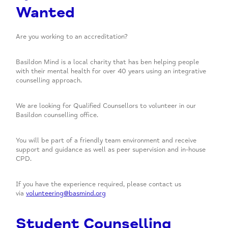
Wanted
Are you working to an accreditation?
Basildon Mind is a local charity that has ben helping people
with their mental health for over 40 years using an integrative
counselling approach.
We are looking for Qualified Counsellors to volunteer in our
Basildon counselling office.
You will be part of a friendly team environment and receive
support and guidance as well as peer supervision and in-house
CPD.
If you have the experience required, please contact us
via
volunteering@basmind.org
Student Counselling