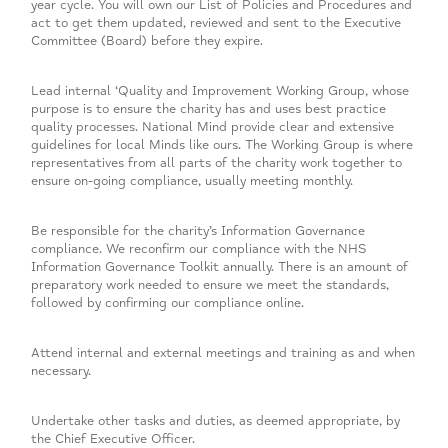
year cycle. You will own our List of Policies and Procedures and
act to get them updated, reviewed and sent to the Executive
Committee (Board) before they expire.
Lead internal ‘Quality and Improvement Working Group, whose
purpose is to ensure the charity has and uses best practice
quality processes. National Mind provide clear and extensive
guidelines for local Minds like ours. The Working Group is where
representatives from all parts of the charity work together to
ensure on-going compliance, usually meeting monthly.
Be responsible for the charity’s Information Governance
compliance. We reconfirm our compliance with the NHS
Information Governance Toolkit annually. There is an amount of
preparatory work needed to ensure we meet the standards,
followed by confirming our compliance online.
Attend internal and external meetings and training as and when
necessary.
Undertake other tasks and duties, as deemed appropriate, by
the Chief Executive Officer.