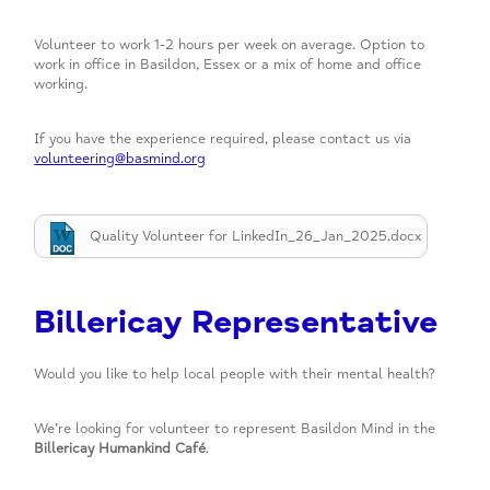
Volunteer to work 1-2 hours per week on average. Option to
work in office in Basildon, Essex or a mix of home and office
working.
If you have the experience required, please contact us via
volunteering@basmind.org
Quality Volunteer for LinkedIn_26_Jan_2025.docx
Billericay Representative
Would you like to help local people with their mental health?
We’re looking for volunteer to represent Basildon Mind in the
Billericay Humankind Café
.