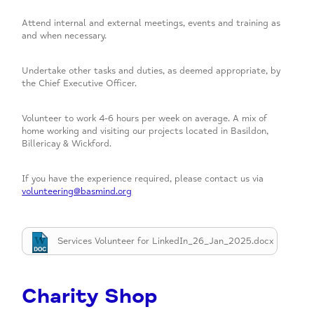
Attend internal and external meetings, events and training as
and when necessary.
Undertake other tasks and duties, as deemed appropriate, by
the Chief Executive Officer.
Volunteer to work 4-6 hours per week on average. A mix of
home working and visiting our projects located in Basildon,
Billericay & Wickford.
If you have the experience required, please contact us via
volunteering@basmind.org
Services Volunteer for LinkedIn_26_Jan_2025.docx
Charity Shop