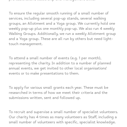
To ensure the regular smooth running of a small number of
services, including several pop-up stands, several walking
groups, an Allotment and a Yoga group. We currently hold one
weekly pop-up plus one monthly pop-up. We also run 4 weekly
Walking Groups. Additionally, we run a weekly Allotment group
and a Yoga group. These are all run by others but need light-
touch management.
To attend a small number of events (e.g. 1 per month),
representing the charity. In addition to a number of planned
annual events, we get invited to other local organisations’
events or to make presentations to them.
To apply for various small grants each year. These must be
researched in terms of how we meet their criteria and the
submissions written, sent and followed up.
To recruit and supervise a small number of specialist volunteers.
Our charity has 4 times as many volunteers as Staff, including a
small number of volunteers with specific, specialist knowledge.