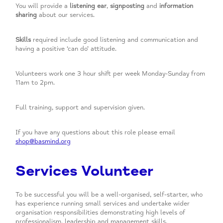
You will
provide a
listening ear
,
signposting
and
information
sharing
about our services.
Skills
required include good listening and communication and
having a positive ‘can do’ attitude.
Volunteers work one 3 hour shift per week Monday-Sunday from
11am to 2pm.
Full training, support and supervision given.
If you have any questions about this role please email
shop@basmind.org
Services Volunteer
To be successful you will be a well-organised, self-starter, who
has experience running small services and undertake wider
organisation responsibilities demonstrating high levels of
professionalism, leadership and management skills.