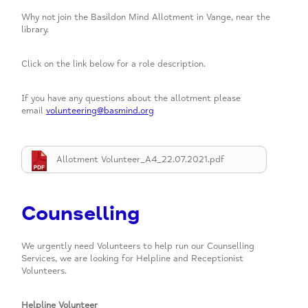
Why not join the Basildon Mind Allotment in Vange, near the
library.
Click on the link below for a role description.
If you have any questions about the allotment please
email
volunteering@basmind.org
Allotment Volunteer_A4_22.07.2021.pdf
Counselling
We urgently need Volunteers to help run our Counselling
Services, we are looking for Helpline and Receptionist
Volunteers.
Helpline Volunteer