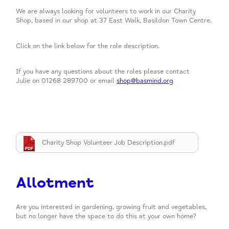
We are always looking for volunteers to work in our Charity
Shop, based in our shop at 37 East Walk, Basildon Town Centre.
Click on the link below for the role description.
If you have any questions about the roles please contact
Julie on 01268 289700 or email
shop@basmind.org
Charity Shop Volunteer Job Description.pdf
Allotment
Are you interested in gardening, growing fruit and vegetables,
but no longer have the space to do this at your own home?