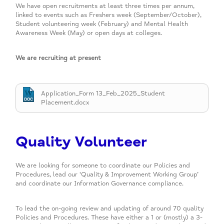
We have open recruitments at least three times per annum,
linked to events such as Freshers week (September/October),
Student volunteering week (February) and Mental Health
Awareness Week (May) or open days at colleges.
We are recruiting at present
Application_Form 13_Feb_2025_Student
Placement.docx
Quality Volunteer
We are looking for someone to coordinate our Policies and
Procedures, lead our ‘Quality & Improvement Working Group’
and coordinate our Information Governance compliance.
To lead the on-going review and updating of around 70 quality
Policies and Procedures. These have either a 1 or (mostly) a 3-