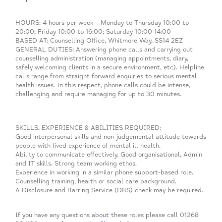
HOURS: 4 hours per week – Monday to Thursday 10:00 to
20:00; Friday 10:00 to 16:00; Saturday 10:00-14:00
BASED AT: Counselling Office, Whitmore Way, SS14 2EZ
GENERAL DUTIES: Answering phone calls and carrying out
counselling administration (managing appointments, diary,
safely welcoming clients in a secure environment, etc). Helpline
calls range from straight forward enquiries to serious mental
health issues. In this respect, phone calls could be intense,
challenging and require managing for up to 30 minutes.
SKILLS, EXPERIENCE & ABILITIES REQUIRED:
Good interpersonal skills and non-judgemental attitude towards
people with lived experience of mental ill health.
Ability to communicate effectively. Good organisational, Admin
and IT skills. Strong team working ethos.
Experience in working in a similar phone support-based role.
Counselling training, health or social care background.
A Disclosure and Barring Service (DBS) check may be required.
If you have any questions about these roles please call 01268