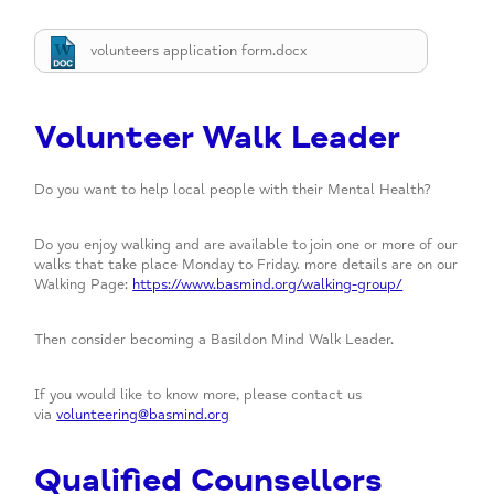
Mind in Essex
Mental Elf Fun Run
Donate
volunteers application form.docx
Move for your mind
Donors
Out of Hours and Other Well Being Support
Volunteer Walk Leader
SEIT Monthly Pop-Up
Do you want to help local people with their Mental Health?
Walking Group
Wellbeing Groups
Do you enjoy walking and are available to join one or more of our
walks that take place Monday to Friday. more details are on our
Yoga
Walking Page:
https://www.basmind.org/walking-group/
Then consider becoming a Basildon Mind Walk Leader.
If you would like to know more, please contact us
via
volunteering@basmind.org
Qualified Counsellors